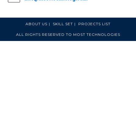
ABOUT US
SKILL SET
PROJECTS LIST
ALL RIGHTS RESERVED TO MOST TECHNOLOGIES