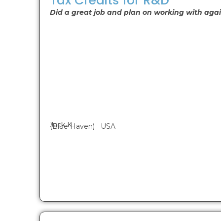
Tax Credits for R&D
Did a great job and plan on working with agai
Jack K
(Blue Haven) USA