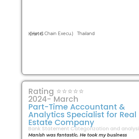
(Hotel Chain Execu.) Thailand
Kiran G
Rating ⭐⭐⭐⭐⭐
2024- March
Part-Time Accountant &
Analytics Specialist for Real
Estate Company
Bank Statement Categorization and analysi
Manish was fantastic. He took my business