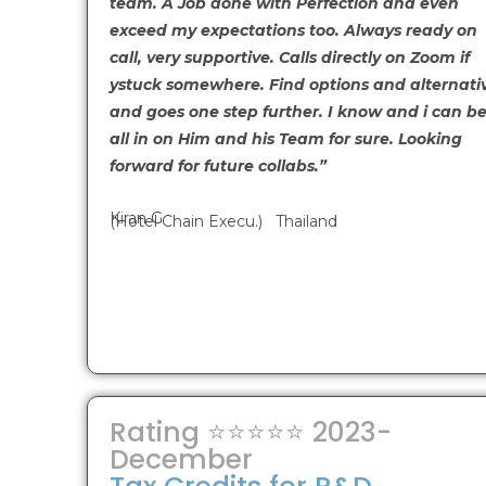
team. A Job done with Perfection and even
exceed my expectations too. Always ready on
call, very supportive. Calls directly on Zoom if
ystuck somewhere. Find options and alternati
and goes one step further. I know and i can be
all in on Him and his Team for sure. Looking
forward for future collabs.”
Kiran G
(Hotel Chain Execu.) Thailand
Rating ⭐⭐⭐⭐⭐ 2023-
December