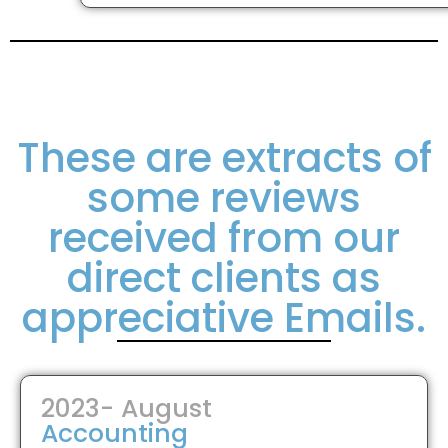
These are extracts of
some reviews
received from our
direct clients as
appreciative Emails.
2023- August
Accounting