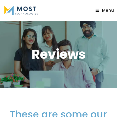
Menu
Reviews
These are some our