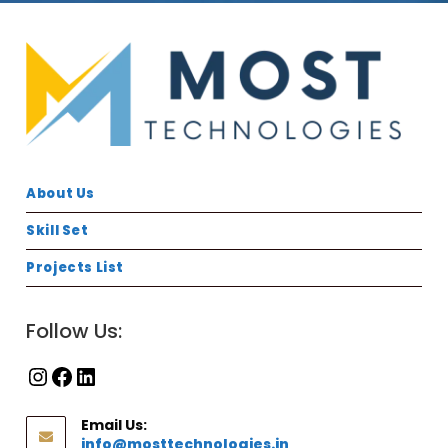
About Us
Skill Set
Projects List
Follow Us:
Email Us:
info@mosttechnologies.in