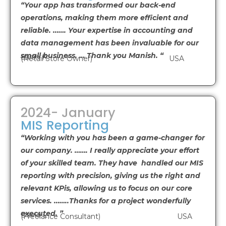
“Your app has transformed our back-end
operations, making them more efficient and
reliable. ……. Your expertise in accounting and
data management has been invaluable for our
small business. … Thank you Manish. “
Sarah K
(Retail Store Owner) USA
2024- January
MIS Reporting
“Working with you has been a game-changer for
our company. ……. I really appreciate your effort
of your skilled team. They have handled our MIS
reporting with precision, giving us the right and
relevant KPis, allowing us to focus on our core
services. ……..Thanks for a project wonderfully
executed. ”
David L
(Freelance Consultant) USA