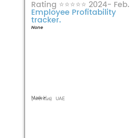
Rating ⭐⭐⭐⭐⭐ 2024- Feb.
Employee Profitability
tracker.
None
Mark H
(Aventus) UAE