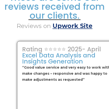
reviews received from
our clients.
Reviews on
Upwork Site
Rating ⭐⭐⭐⭐⭐ 2025- April
Excel Data Analysis and
Insights Generation
“Good value service and very easy to work wit
make changes – responsive and was happy to
make adjustments as requested”