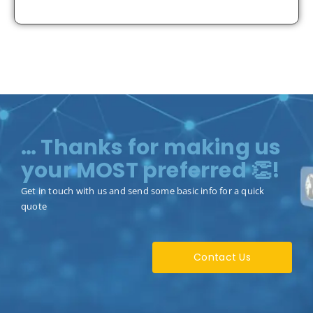
… Thanks for making us
your MOST preferred 👏!
Get in touch with us and send some basic info for a quick
quote
Contact Us