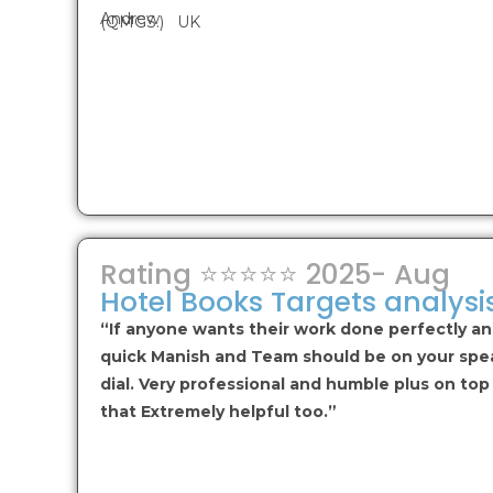
Andrew
(QMGS.) UK
Rating ⭐⭐⭐⭐⭐ 2025- Aug
Hotel Books Targets analysi
“If anyone wants their work done perfectly a
quick Manish and Team should be on your spe
dial. Very professional and humble plus on top
that Extremely helpful too.”