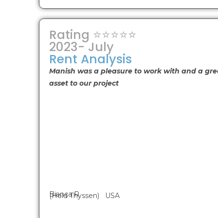
Rating ⭐⭐⭐⭐⭐
2023- July
Rent Analysis
Manish was a pleasure to work with and a gre
asset to our project
Bianca R
(Hold Thyssen) USA