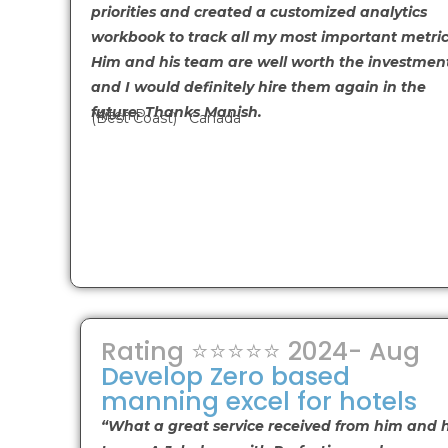
priorities and created a customized analytics
workbook to track all my most important metric
Him and his team are well worth the investmen
and I would definitely hire them again in the
future. Thanks Manish.
Mitch P
(Best Coast) Canada
Rating ⭐⭐⭐⭐⭐ 2024- Aug
Develop Zero based
manning excel for hotels
“What a great service received from him and h