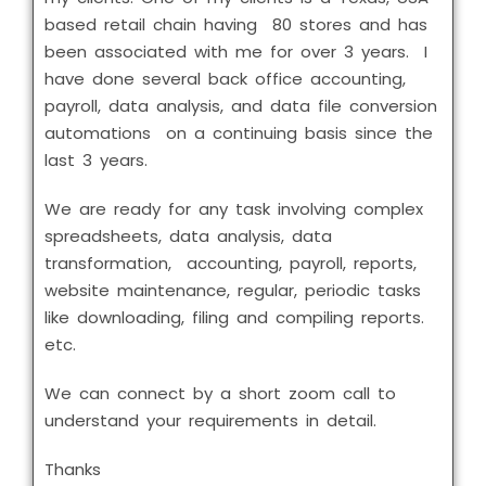
based retail chain having 80 stores and has
been associated with me for over 3 years. I
have done several back office accounting,
payroll, data analysis, and data file conversion
automations on a continuing basis since the
last 3 years.
We are ready for any task involving complex
spreadsheets, data analysis, data
transformation, accounting, payroll, reports,
website maintenance, regular, periodic tasks
like downloading, filing and compiling reports.
etc.
We can connect by a short zoom call to
understand your requirements in detail.
Thanks