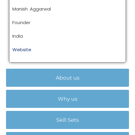
Manish Aggarwal
Founder
India
Website
About us
Why us
Skill Sets