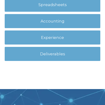
Spreadsheets
Accounting
Experience
Deliverables