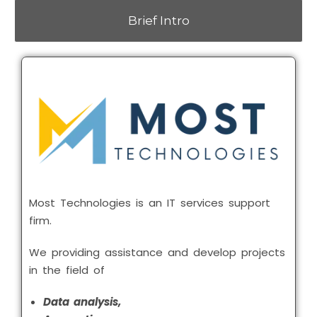
Brief Intro
Most Technologies is an IT services support
firm.
We providing assistance and develop projects
in the field of
Data analysis,