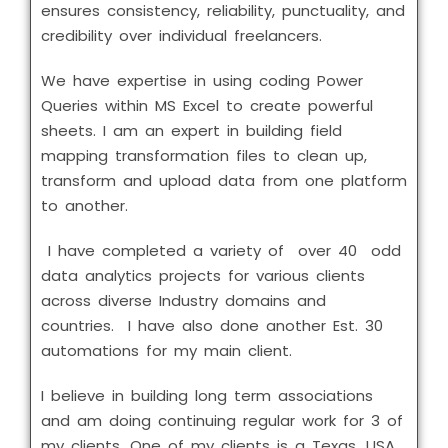
ensures consistency, reliability, punctuality, and
credibility over individual freelancers.
We have expertise in using coding Power
Queries within MS Excel to create powerful
sheets. I am an expert in building field
mapping transformation files to clean up,
transform and upload data from one platform
to another.
I have completed a variety of over 40 odd
data analytics projects for various clients
across diverse Industry domains and
countries. I have also done another Est. 30
automations for my main client.
I believe in building long term associations
and am doing continuing regular work for 3 of
my clients. One of my clients is a Texas, USA