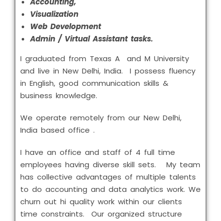
Accounting,
Visualization
Web Development
Admin / Virtual Assistant tasks.
I graduated from Texas A and M University
and live in New Delhi, India. I possess fluency
in English, good communication skills &
business knowledge.
We operate remotely from our New Delhi,
India based office .
I have an office and staff of 4 full time
employees having diverse skill sets. My team
has collective advantages of multiple talents
to do accounting and data analytics work. We
churn out hi quality work within our clients
time constraints. Our organized structure