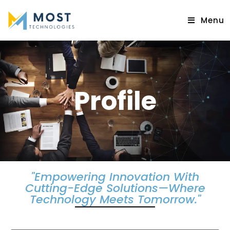
Menu
Profile
"Empowering Innovation With
Cutting-Edge Solutions—Where
Technology Meets Tomorrow."