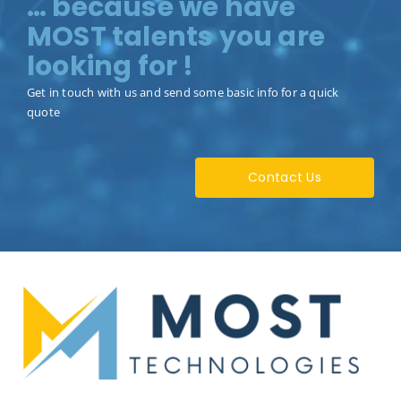
… because we have
MOST talents you are
looking for !
Get in touch with us and send some basic info for a quick
quote
Contact Us