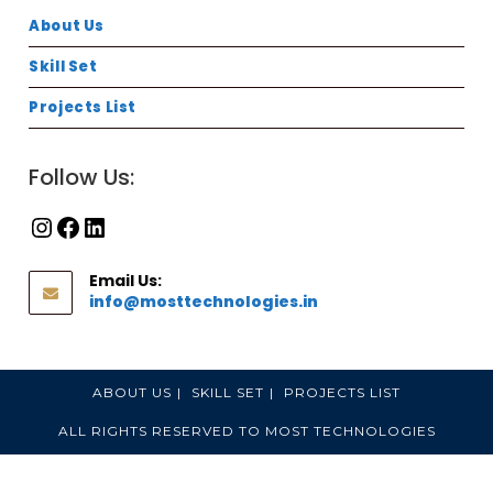
About Us
Skill Set
Projects List
Follow Us:
Email Us:
info@mosttechnologies.in
ABOUT US
SKILL SET
PROJECTS LIST
ALL RIGHTS RESERVED TO MOST TECHNOLOGIES