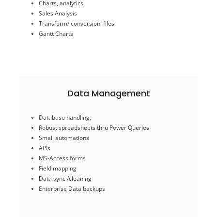
Charts, analytics,
Excel / G Sheets
Automations Data Sync
Sales Analysis
Data-driven insights
Transform/ conversion files
Gantt Charts
Data Visualization & Analysis
Data Management
Enterprise Data backups
Database handling,
Data sync /cleaning
Robust spreadsheets thru Power Queries
Field mapping
Small automations
MS-Access forms
APIs
APIs
MS-Access forms
Small automations
Robust spreadsheets thru Power Queries
Field mapping
Database handling,
Data sync /cleaning
Enterprise Data backups
Data Management