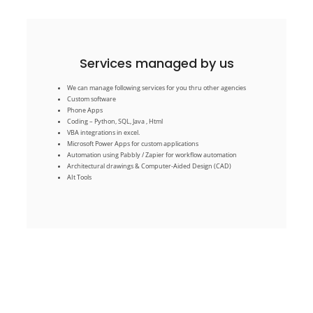
Services managed by us
AIt Tools
We can manage following services for you thru other agencies
Architectural drawings & Computer-Aided Design (CAD)
Automation using Pabbly / Zapier for workflow automation
Custom software
Microsoft Power Apps for custom applications
Phone Apps
VBA integrations in excel.
Coding – Python, SQL, Java , Html
Coding – Python, SQL, Java , Html
VBA integrations in excel.
Phone Apps
Microsoft Power Apps for custom applications
Custom software
Automation using Pabbly / Zapier for workflow automation
We can manage following services for you thru other agencies
Architectural drawings & Computer-Aided Design (CAD)
Services managed by us
AIt Tools