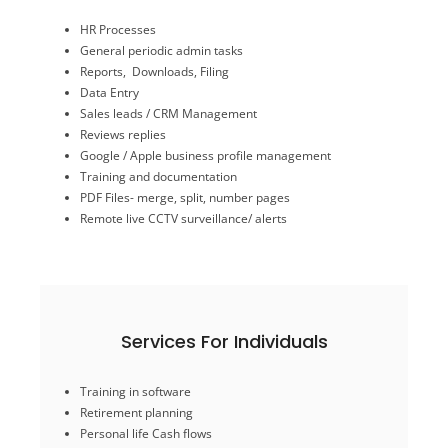
Remote live CCTV surveillance/ alerts
HR Processes
PDF Files- merge, split, number pages
General periodic admin tasks
Training and documentation
Reports, Downloads, Filing
Google / Apple business profile management
Data Entry
Reviews replies
Sales leads / CRM Management
Sales leads / CRM Management
Reviews replies
Data Entry
Reports, Downloads, Filing
Google / Apple business profile management
General periodic admin tasks
Training and documentation
HR Processes
PDF Files- merge, split, number pages
Remote live CCTV surveillance/ alerts
General Admin
Services For Individuals
Budget sheets
Training in software
Consulting in frugal living
Retirement planning
Investments advice
Personal life Cash flows
Personal life Cash flows