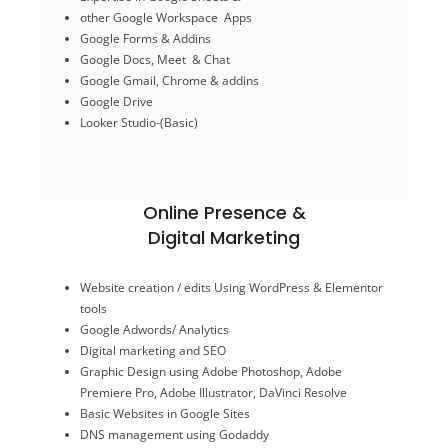
Google Drive
other Google Workspace Apps
Google Gmail, Chrome & addins
Google Forms & Addins
Google Docs, Meet & Chat
Google Docs, Meet & Chat
Google Forms & Addins
Google Gmail, Chrome & addins
other Google Workspace Apps
Expertise in Google Sheets &
Google Drive
Looker Studio-(Basic)
Google Tools
Online Presence &
Digital Marketing
E-Commerce/ Shopify
Website creation / edits Using WordPress & Elementor
Facebook ad campaigns
tools
Social media Posts / Ads
Google Adwords/ Analytics
DNS management using Godaddy
Digital marketing and SEO
Basic Websites in Google Sites
Graphic Design using
Adobe Photoshop, Adobe
Graphic Design using Canva / Photoshop
Premiere Pro, Adobe Illustrator, DaVinci Resolve
Digital marketing and SEO
Google Adwords/ Analytics
Basic Websites in Google Sites
tools
DNS management using Godaddy
Website creation / edits Using WordPress & Elementor