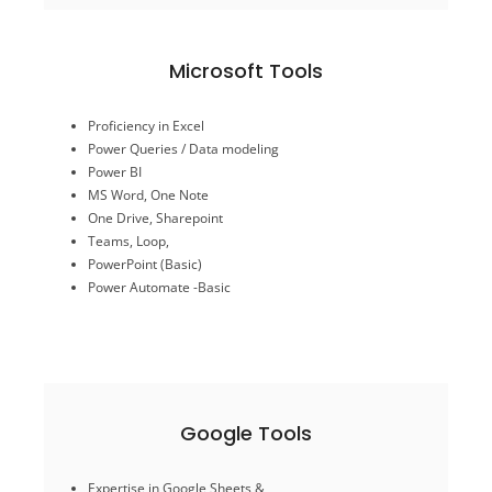
Microsoft Tools
Power Automate -Basic
Proficiency in Excel
PowerPoint (Basic)
Power Queries / Data modeling
Teams, Loop,
Power BI
One Drive, Sharepoint
MS Word, One Note
MS Word, One Note
One Drive, Sharepoint
Power BI
Power Queries / Data modeling
Teams, Loop,
Proficiency in Excel
PowerPoint (Basic)
Power Automate -Basic
Microsoft Tools
Google Tools
Looker Studio-(Basic)
Expertise in Google Sheets &