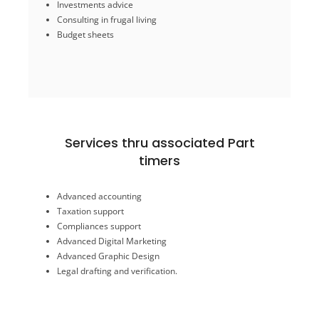
Investments advice
Retirement planning
Training in software
Consulting in frugal living
Budget sheets
Services For Individuals
Services thru associated Part
timers
Legal drafting and verification.
Advanced Graphic Design
Advanced accounting
Advanced Digital Marketing
Taxation support
Compliances support
Taxation support
Compliances support
Advanced accounting
Advanced Digital Marketing
Advanced Graphic Design
timers
Legal drafting and verification.
Services thru associated Part