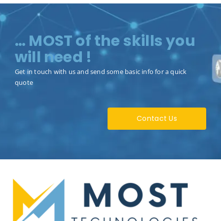
… MOST of the skills you
will need !
Get in touch with us and send some basic info for a quick
quote
Contact Us