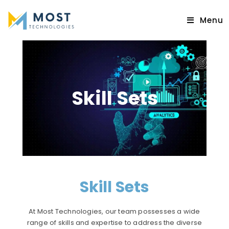
Menu
Skill Sets
Skill Sets
At Most Technologies, our team possesses a wide
range of skills and expertise to address the diverse