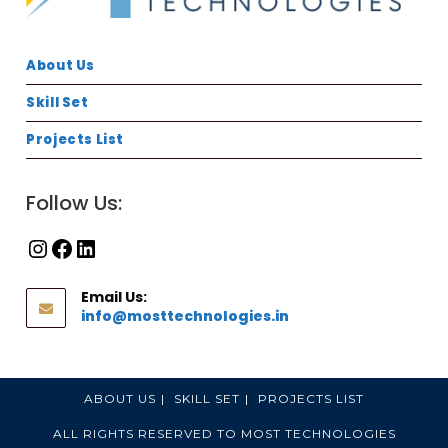
About Us
Skill Set
Projects List
Follow Us:
Email Us:
info@mosttechnologies.in
ABOUT US
SKILL SET
PROJECTS LIST
ALL RIGHTS RESERVED TO MOST TECHNOLOGIES