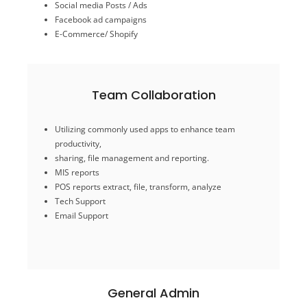
Social media Posts / Ads
Facebook ad campaigns
Online Presence
E-Commerce/ Shopify
Team Collaboration
Email Support
Utilizing commonly used apps to enhance team
Tech Support
productivity,
POS reports extract, file, transform, analyze
sharing, file management and reporting.
MIS reports
MIS reports
sharing, file management and reporting.
POS reports extract, file, transform, analyze
productivity,
Utilizing commonly used apps to enhance team
Tech Support
Email Support
Team Collaboration
General Admin