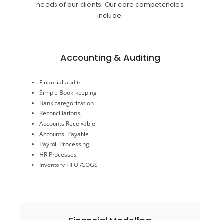
needs of our clients. Our core competencies
include:
Accounting & Auditing
Inventory FIFO /COGS
Financial audits
HR Processes
Simple Book-keeping
Payroll Processing
Bank categorization
Accounts Payable
Reconciliations,
Accounts Receivable
Accounts Receivable
Reconciliations,
Accounts Payable
Bank categorization
Simple Book-keeping
Payroll Processing
Financial audits
HR Processes
Inventory FIFO /COGS
Accounting & Audit