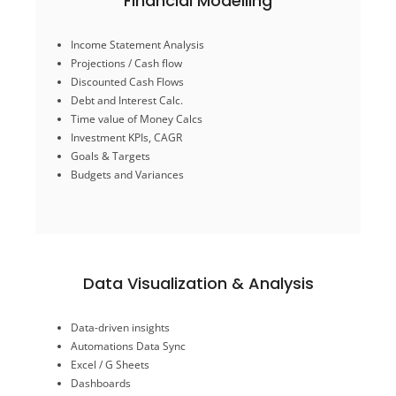
Financial Modelling
Budgets and Variances
Income Statement Analysis
Goals & Targets
Projections / Cash flow
Investment KPIs, CAGR
Discounted Cash Flows
Time value of Money Calcs
Debt and Interest Calc.
Debt and Interest Calc.
Time value of Money Calcs
Discounted Cash Flows
Projections / Cash flow
Investment KPIs, CAGR
Income Statement Analysis
Goals & Targets
Budgets and Variances
Financial Modelling
Data Visualization & Analysis
Gantt Charts
Data-driven insights
Transform/ conversion files
Automations Data Sync
Sales Analysis
Excel / G Sheets
Charts, analytics,
Dashboards
Dashboards