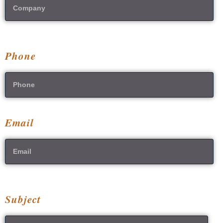
Phone
Email
Subject