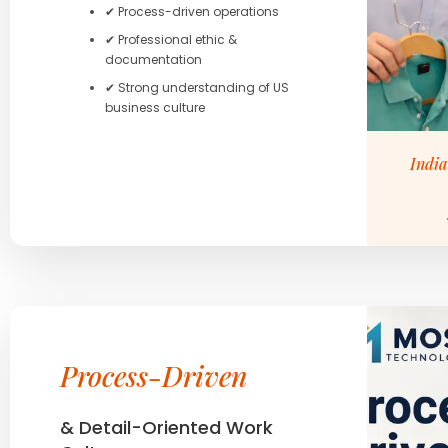
✔ Process-driven operations
✔ Professional ethic &
documentation
✔ Strong understanding of US
business culture
India
Process-Driven
& Detail-Oriented Work