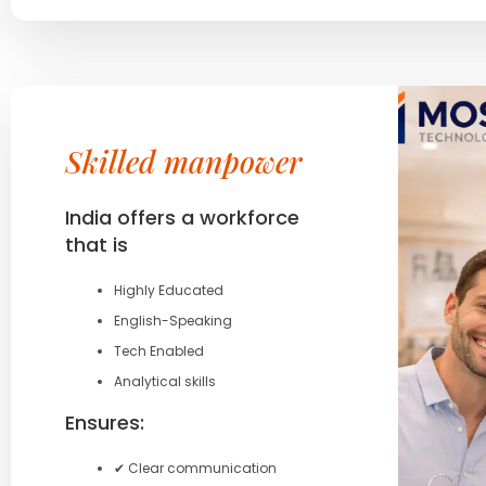
Skilled manpower
India offers a workforce
that is
Highly Educated
English-Speaking
Tech Enabled
Analytical skills
Ensures:
✔ Clear communication