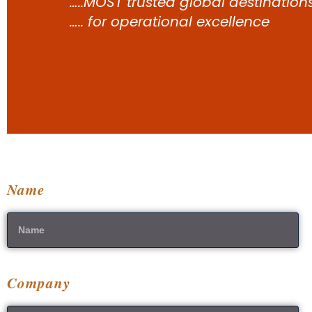
…..MOST trusted global destination
….. for operational excellence
Name
Company