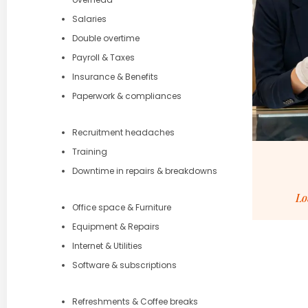
Salaries
Double overtime
Payroll & Taxes
Insurance & Benefits
Paperwork & compliances
Recruitment headaches
Training
Downtime in repairs & breakdowns
Lo
Office space & Furniture
Equipment & Repairs
Internet & Utilities
Software & subscriptions
Refreshments & Coffee breaks