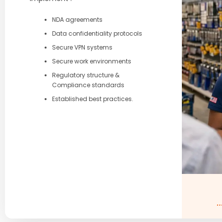
NDA agreements
Data confidentiality protocols
Secure VPN systems
Secure work environments
Regulatory structure &
Compliance standards
Established best practices.
…