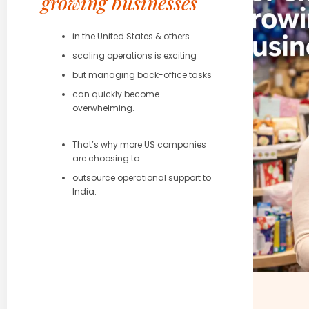
growing businesses
in the United States & others
scaling operations is exciting
but managing back-office tasks
can quickly become
overwhelming.
That’s why more US companies
are choosing to
outsource operational support to
India.