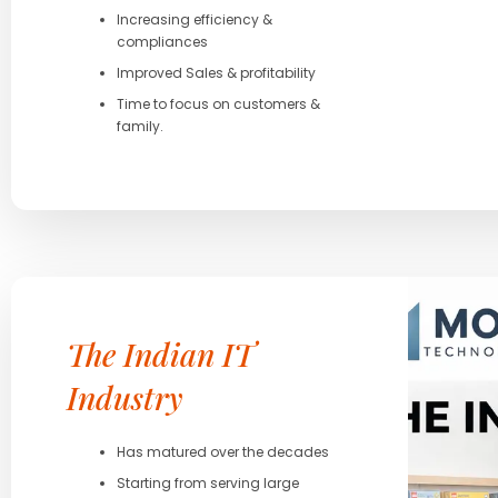
Increasing efficiency &
compliances
Improved Sales & profitability
Time to focus on customers &
family.
The Indian IT
Industry
Has matured over the decades
Starting from serving large