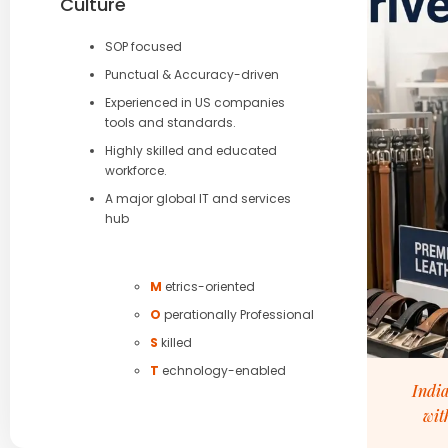
Culture
SOP focused
Punctual & Accuracy-driven
Experienced in US companies
tools and standards.
Highly skilled and educated
workforce.
A major global IT and services
hub
M
etrics-oriented
O
perationally Professional
S
killed
T
echnology-enabled
India
wit