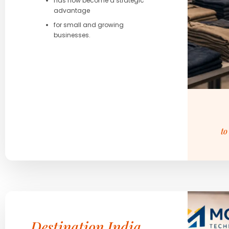
has now become a strategic
advantage
for small and growing
businesses.
to
Destination India