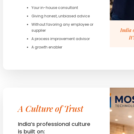
Your in-house consultant
Giving honest, unbiased advice
Without favoring any employee or
India 
supplier
It
A process improvement advisor
A growth enabler
A Culture of Trust
India’s professional culture
is built on: