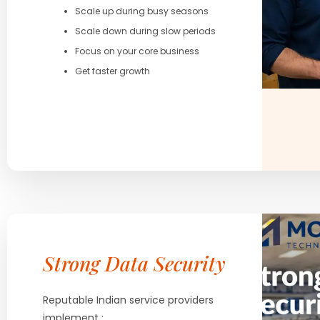
Scale up during busy seasons
Scale down during slow periods
Focus on your core business
Get faster growth
Strong Data Security
Reputable Indian service providers
implement :