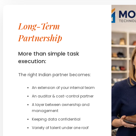
Long-Term
Partnership
More than simple task
execution:
The right Indian partner becomes:
An extension of your internal team
An auditor & cost-control partner
A layer between ownership and
management
Keeping data confidential
Variety of talent under one roof