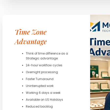
Time Zone
Advantage
Think of time difference as a
Strategic advantage
24-hour workflow cycles
Overnight processing
Faster Turnaround
Uninterrupted work
Working 6 days a week
Available on US Holidays
Reduced backlog