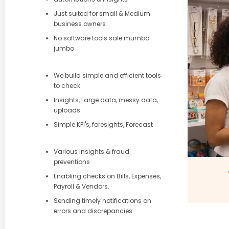
Just suited for small & Medium
business owners
No software tools sale mumbo
jumbo
We build simple and efficient tools
to check
Insights, Large data, messy data,
uploads
Simple KPI's, foresights, Forecast
Various insights & fraud
preventions
Enabling checks on Bills, Expenses,
Payroll & Vendors.
Sending timely notifications on
errors and discrepancies