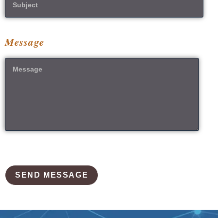
Message