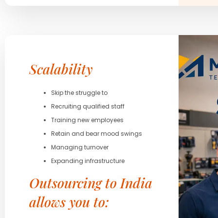
Scalability
Skip the struggle to
Recruiting qualified staff
Training new employees
Retain and bear mood swings
Managing turnover
Expanding infrastructure
Outsourcing to India
allows you to: