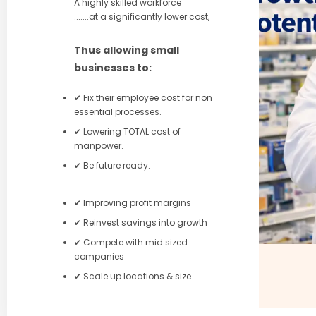
A highly skilled workforce
.......at a significantly lower cost,
Thus allowing small
businesses to:
✔ Fix their employee cost for non
essential processes.
✔ Lowering TOTAL cost of
manpower.
✔ Be future ready.
✔ Improving profit margins
✔ Reinvest savings into growth
✔ Compete with mid sized
companies
✔ Scale up locations & size