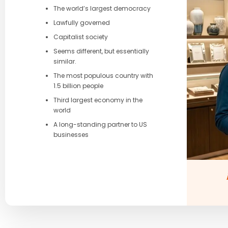
The world’s largest democracy
Lawfully governed
Capitalist society
Seems different, but essentially
similar.
The most populous country with
1.5 billion people
Third largest economy in the
world
A long-standing partner to US
businesses