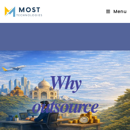
Menu
Why
outsource