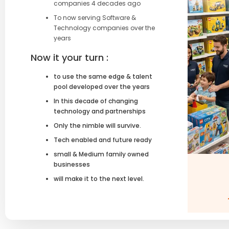
companies 4 decades ago
To now serving Software &
Technology companies over the
years
Now it your turn :
to use the same edge & talent
pool developed over the years
In this decade of changing
technology and partnerships
Only the nimble will survive.
Tech enabled and future ready
small & Medium family owned
businesses
will make it to the next level.