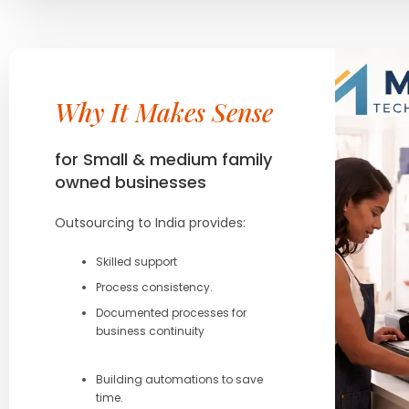
Why It Makes Sense
for Small & medium family
owned businesses
Outsourcing to India provides:
Skilled support
Process consistency.
Documented processes for
business continuity
Building automations to save
time.