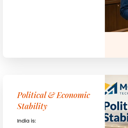
Political & Economic
Stability
India is: