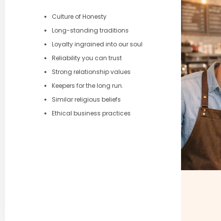
Culture of Honesty
Long-standing traditions
Loyalty ingrained into our soul
Reliability you can trust
Strong relationship values
Keepers for the long run.
Similar religious beliefs
Ethical business practices