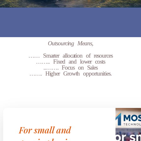
Outsourcing Means,
…… Smarter allocation of resources
…….. Fixed and lower costs
..……. Focus on Sales
……. Higher Growth opportunities.
For small and