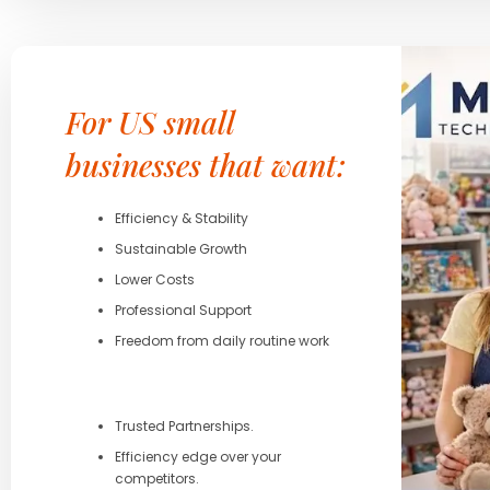
For US small
businesses that want:
Efficiency & Stability
Sustainable Growth
Lower Costs
Professional Support
Freedom from daily routine work
Trusted Partnerships.
Efficiency edge over your
competitors.