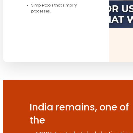
Simple tools that simplify
processes.
India remains, one of
the