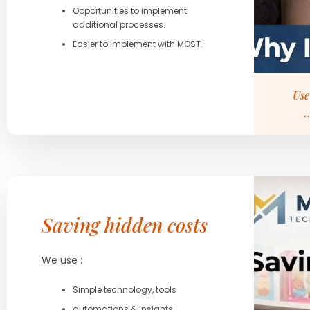
Opportunities to implement
additional processes.
Easier to implement with MOST.
Use
…
Saving hidden costs
We use :
Simple technology, tools
automations & Insights