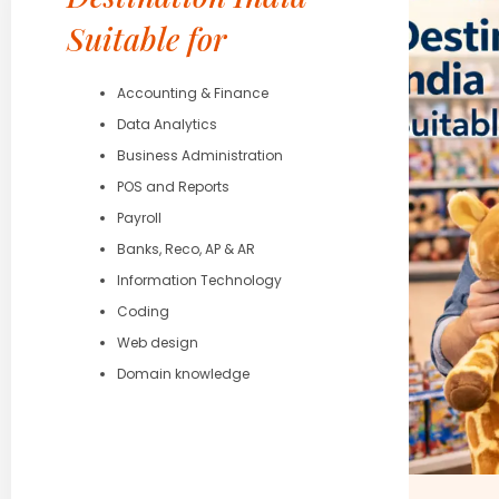
Suitable for
Accounting & Finance
Data Analytics
Business Administration
POS and Reports
Payroll
Banks, Reco, AP & AR
Information Technology
Coding
Web design
Domain knowledge