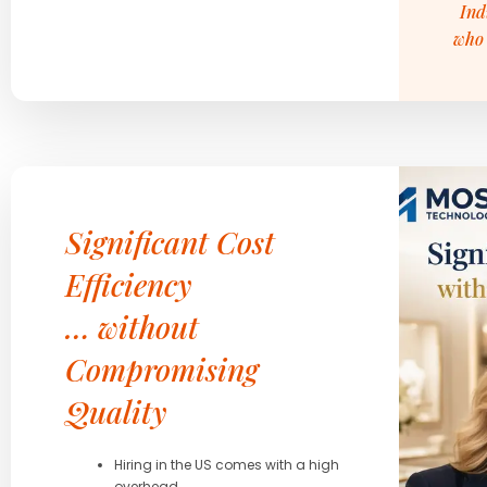
Ind
who 
Significant Cost
Efficiency
… without
Compromising
Quality
Hiring in the US comes with a high
overhead