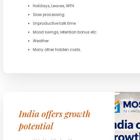
Holidays, Leaves, WFH
Slow processing
Unproductive talk time
Mood swings, retention bonus etc
Weather
Many other hidden costs.
India offers growth
potential