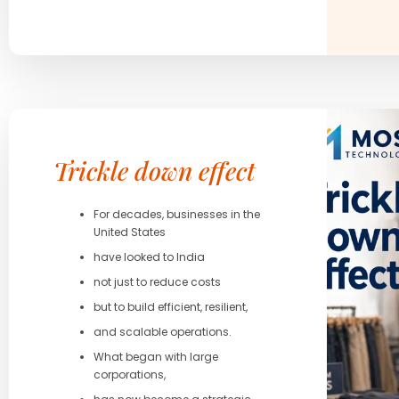
Trickle down effect
For decades, businesses in the
United States
have looked to India
not just to reduce costs
but to build efficient, resilient,
and scalable operations.
What began with large
corporations,