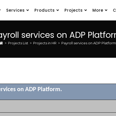
Services
Products
Projects
More
C
ayroll services on ADP Platfor
>
Projects List
>
Projects in HR
>
Payroll services on ADP Platform
ervices on ADP Platform.