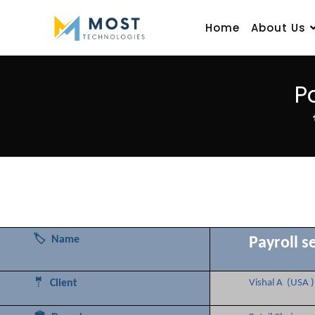
Home
About Us
P
🏷️ Name
Payroll s
🤵 Client
Vishal A (USA )