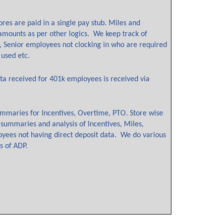
res are paid in a single pay stub. Miles and
 amounts as per other logics. We keep track of
, Senior employees not clocking in who are required
 used etc.
ta received for 401k employees is received via
ummaries for Incentives, Overtime, PTO. Store wise
 summaries and analysis of Incentives, Miles,
oyees not having direct deposit data. We do various
es of ADP.