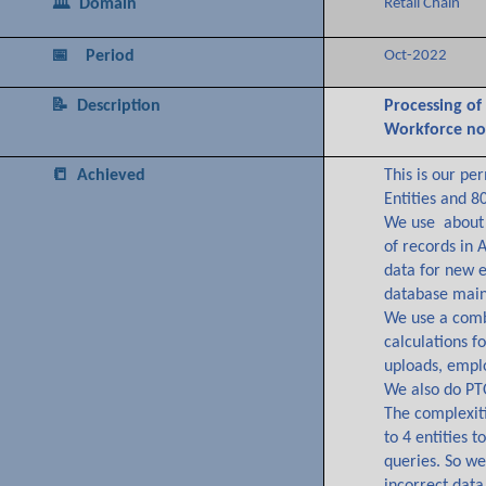
🏛️ Domain
Retail Chain
📅 Period
Oct-2022
📝 Description
Processing of
Workforce no
📒 Achieved
This is our pe
Entities and 8
We use about 
of records in 
data for new 
database main
We use a combi
calculations 
uploads, emplo
We also do PT
The complexiti
to 4 entities 
queries. So we