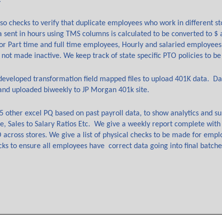
.
so checks to verify that duplicate employees who work in different sto
a sent in hours using TMS columns is calculated to be converted to $
for Part time and full time employees, Hourly and salaried employees
 not made inactive. We keep track of state specific PTO policies to be
eveloped transformation field mapped files to upload 401K data. Da
and uploaded biweekly to JP Morgan 401k site.
5 other excel PQ based on past payroll data, to show analytics and s
e, Sales to Salary Ratios Etc. We give a weekly report complete with
across stores. We give a list of physical checks to be made for empl
cks to ensure all employees have correct data going into final batch