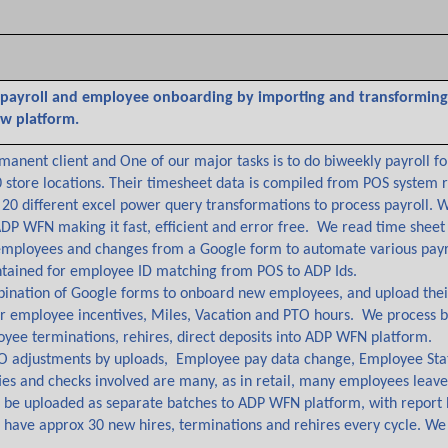
 payroll and employee onboarding by importing and transforming 
w platform.
rmanent client and One of our major tasks is to do biweekly payroll f
0 store locations. Their timesheet data is compiled from POS system
20 different excel power query transformations to process payroll. 
ADP WFN making it fast, efficient and error free. We read time sheet
employees and changes from a Google form to automate various payro
tained for employee ID matching from POS to ADP Ids.
nation of Google forms to onboard new employees, and upload their 
for employee incentives, Miles, Vacation and PTO hours. We process 
yee terminations, rehires, direct deposits into ADP WFN platform.
O adjustments by uploads, Employee pay data change, Employee Stat
es and checks involved are many, as in retail, many employees leave an
to be uploaded as separate batches to ADP WFN platform, with report
 have approx 30 new hires, terminations and rehires every cycle. We