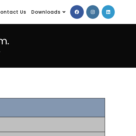
ontact Us
Downloads
m.
.