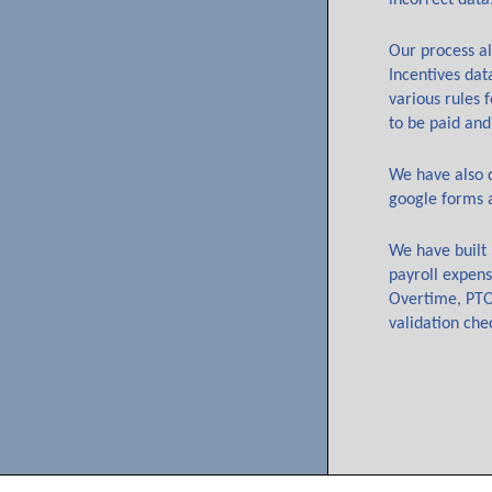
incorrect data
Our process al
Incentives dat
various rules 
to be paid and
We have also d
google forms 
We have built 
payroll expens
Overtime, PTO 
validation che