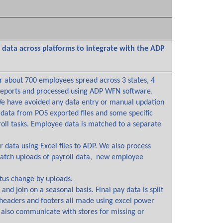
data across platforms to integrate with the ADP
or about 700 employees spread across 3 states, 4
 reports and processed using ADP WFN software.
We have avoided any data entry or manual updation
 data from POS exported files and some specific
ll tasks. Employee data is matched to a separate
data using Excel files to ADP. We also process
batch uploads of payroll data, new employee
us change by uploads.
d join on a seasonal basis. Final pay data is split
 headers and footers all made using excel power
 also communicate with stores for missing or